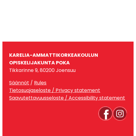
KARELIA-AMMATTIKORKEAKOULUN
OPISKELIJAKUNTA POKA
Tikkarinne 9, 80200 Joensuu
Säännöt
/
Rules
Tietosuojaseloste / Privacy statement
Saavutettavuusseloste / Accessibility statement