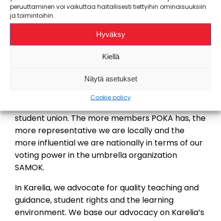
lobbying in the student field and supports POKA
peruuttaminen voi vaikuttaa haitallisesti tiettyihin ominaisuuksiin
in local lobbying. A small part of POKA’s
ja toimintoihin.
membership fee goes to support important
Hyväksy
national advocacy work.
Kiellä
Become a member now
Näytä asetukset
By becoming a POKA member
, you support our
important advocacy work. Your membership fee
Cookie policy
enables you to advocacy work and an effective
student union. The more members POKA has, the
more representative we are locally and the
more influential we are nationally in terms of our
voting power in the umbrella organization
SAMOK.
In Karelia, we advocate for quality teaching and
guidance, student rights and the learning
environment. We base our advocacy on Karelia’s