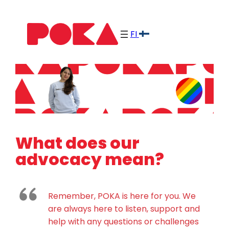
Skip
to
FI
content
What does our
advocacy mean?
Remember, POKA is here for you. We
are always here to listen, support and
help with any questions or challenges