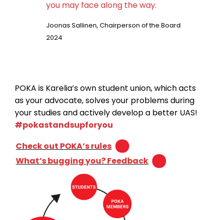
you may face along the way.
Joonas Sallinen, Chairperson of the Board
2024
POKA is Karelia’s own student union, which acts
as your advocate, solves your problems during
your studies and actively develop a better UAS!
#pokastandsupforyou
Check out POKA’s rules
What’s bugging you? Feedback