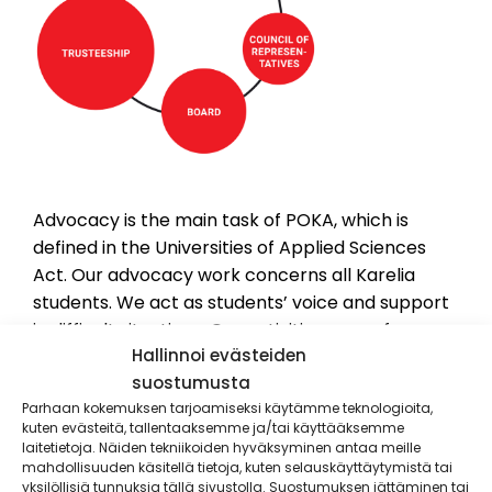
Advocacy is the main task of POKA, which is
defined in the Universities of Applied Sciences
Act. Our advocacy work concerns all Karelia
students. We act as students’ voice and support
in difficult situations. Our activities range from
Hallinnoi evästeiden
local cooperation with Karelia and the city of
suostumusta
Joensuu to national influence alongside other
Parhaan kokemuksen tarjoamiseksi käytämme teknologioita,
student unions. POKA is a member of National
kuten evästeitä, tallentaaksemme ja/tai käyttääksemme
Union of Students in Finnish Universities of
laitetietoja. Näiden tekniikoiden hyväksyminen antaa meille
Applied Sciences – SAMOK. SAMOK does national
mahdollisuuden käsitellä tietoja, kuten selauskäyttäytymistä tai
yksilöllisiä tunnuksia tällä sivustolla. Suostumuksen jättäminen tai