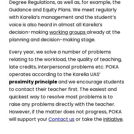
Degree Regulations, as well as, for example, the
Guidance and Equity Plans. We meet regularly
with Karelia’s management and the student’s
voice is also heard in almost all Karelia’s
decision-making
working groups
already at the
planning and decision-making stage.
Every year, we solve a number of problems
relating to the workload, the quality of teaching,
late credits, interpersonal problems etc. POKA
operates according to the Karelia UAS’
proximity principle
and we encourage students
to contact their teacher first. The easiest and
quickest way to resolve most problems is to
raise any problems directly with the teacher.
However, if the matter does not progress, POKA
will support you!
Contact us
or take the
initiative
.